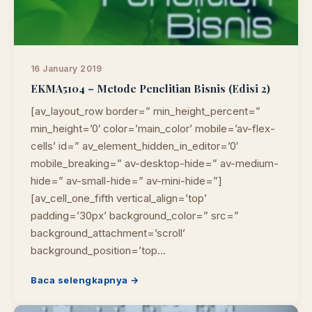
16 January 2019
EKMA5104 – Metode Penelitian Bisnis (Edisi 2)
[av_layout_row border=” min_height_percent=”
min_height=’0′ color=’main_color’ mobile=’av-flex-
cells’ id=” av_element_hidden_in_editor=’0′
mobile_breaking=” av-desktop-hide=” av-medium-
hide=” av-small-hide=” av-mini-hide=”]
[av_cell_one_fifth vertical_align=’top’
padding=’30px’ background_color=” src=”
background_attachment=’scroll’
background_position=’top…
Baca selengkapnya →