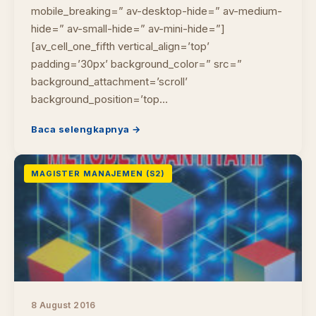
mobile_breaking=” av-desktop-hide=” av-medium-
hide=” av-small-hide=” av-mini-hide=”]
[av_cell_one_fifth vertical_align=’top’
padding=’30px’ background_color=” src=”
background_attachment=’scroll’
background_position=’top…
Baca selengkapnya →
MAGISTER MANAJEMEN (S2)
8 August 2016