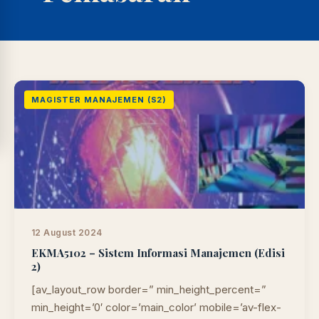
MAGISTER MANAJEMEN (S2)
12 August 2024
EKMA5102 – Sistem Informasi Manajemen (Edisi
2)
LIB
NARA
Online
A±
LIBRARY NAVIGASI AKSES
[av_layout_row border=” min_height_percent=”
REFERENSI AKADEMIK
min_height=’0′ color=’main_color’ mobile=’av-flex-