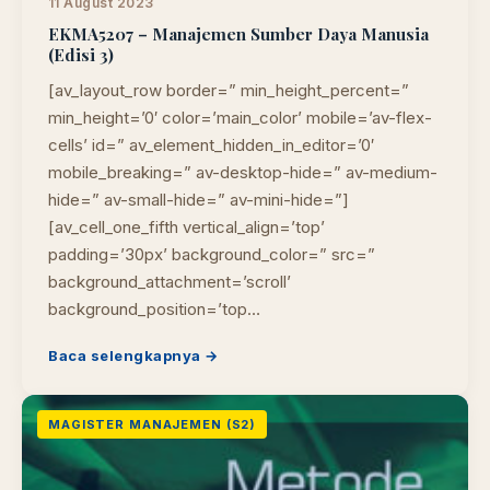
11 August 2023
EKMA5207 – Manajemen Sumber Daya Manusia
(Edisi 3)
[av_layout_row border=” min_height_percent=”
min_height=’0′ color=’main_color’ mobile=’av-flex-
cells’ id=” av_element_hidden_in_editor=’0′
mobile_breaking=” av-desktop-hide=” av-medium-
hide=” av-small-hide=” av-mini-hide=”]
[av_cell_one_fifth vertical_align=’top’
padding=’30px’ background_color=” src=”
background_attachment=’scroll’
background_position=’top…
Baca selengkapnya →
MAGISTER MANAJEMEN (S2)