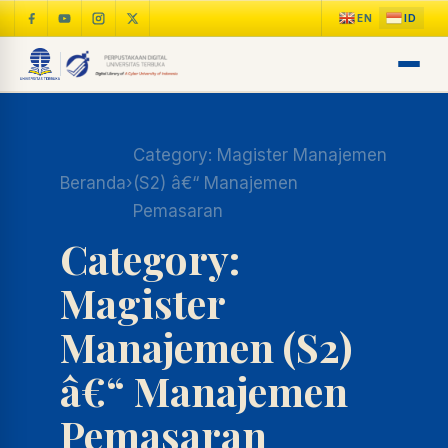
Category:
Magister Manajemen
Beranda
›
(S2) â€“ Manajemen
Pemasaran
Category:
Magister
Manajemen (S2)
â€“ Manajemen
Pemasaran