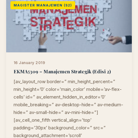
MAGISTER MANAJEMEN (S2)
16 January 2019
EKMA5309 – Manajemen Strategik (Edisi 2)
[av_layout_row border=” min_height_percent=”
min_height=’0′ color=’main_color’ mobile=’av-flex-
cells’ id=” av_element_hidden_in_editor=’0′
mobile_breaking=” av-desktop-hide=” av-medium-
hide=” av-small-hide=” av-mini-hide=”]
[av_cell_one_fifth vertical_align=’top’
padding=’30px’ background_color=” src=”
background_attachment=’scroll’