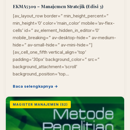
EKMA5309 – Manajemen Stratejik (Edisi 3)
[av_layout_row border=” min_height_percent=”
min_height=’0′ color=’main_color’ mobile=’av-flex-
cells’ id=” av_element_hidden_in_editor=’0′
mobile_breaking=” av-desktop-hide=” av-medium-
hide=” av-small-hide=” av-mini-hide=”]
[av_cell_one_fifth vertical_align=’top’
padding=’30px’ background_color=” src=”
background_attachment=’scroll’
background_position=’top…
Baca selengkapnya →
MAGISTER MANAJEMEN (S2)