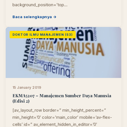
background_position=’top…
Baca selengkapnya →
DOKTOR ILMU MANAJEMEN (S3)
15 January 2019
EKMA5207 – Manajemen Sumber Daya Manusia
(Edisi 2)
[av_layout_row border=” min_height_percent=”
min_height=’0′ color=’main_color’ mobile=’av-flex-
cells’ id=” av_element_hidden_in_editor=’0′