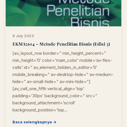
6 July 2023
EKMA5104 – Metode Penelitian Bisnis (Edisi 3)
[av_layout_row border=” min_height_percent=”
min_height=’0′ color=’main_color’ mobile=’av-flex-
cells’ id=” av_element_hidden_in_editor=’0′
mobile_breaking=” av-desktop-hide=” av-medium-
hide=” av-small-hide=” av-mini-hide=”]
[av_cell_one_fifth vertical_align=’top’
padding=’30px’ background_color=” src=”
background_attachment=’scroll’
background_position=’top…
Baca selengkapnya →