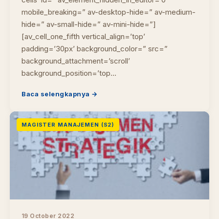
mobile_breaking=” av-desktop-hide=” av-medium-
hide=” av-small-hide=” av-mini-hide=”]
[av_cell_one_fifth vertical_align=’top’
padding=’30px’ background_color=” src=”
background_attachment=’scroll’
background_position=’top…
Baca selengkapnya →
MAGISTER MANAJEMEN (S2)
19 October 2022