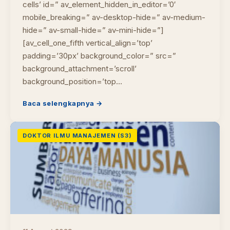
cells’ id=” av_element_hidden_in_editor=’0′
mobile_breaking=” av-desktop-hide=” av-medium-
hide=” av-small-hide=” av-mini-hide=”]
[av_cell_one_fifth vertical_align=’top’
padding=’30px’ background_color=” src=”
background_attachment=’scroll’
background_position=’top…
Baca selengkapnya →
DOKTOR ILMU MANAJEMEN (S3)