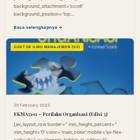
background_attachment=’scroll’
background_position=’top…
Baca selengkapnya →
DOKTOR ILMU MANAJEMEN (S3)
20 February 2023
EKMA5101 – Perilaku Organisasi (Edisi 3)
[av_layout_row border=” min_height_percent=”
min_height=’0′ color=’main_color’ mobile=’av-flex-
cells’ id=” av_element_hidden_in_editor=’0′