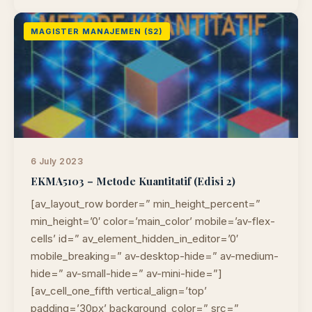
MAGISTER MANAJEMEN (S2)
6 July 2023
EKMA5103 – Metode Kuantitatif (Edisi 2)
[av_layout_row border=” min_height_percent=”
min_height=’0′ color=’main_color’ mobile=’av-flex-
cells’ id=” av_element_hidden_in_editor=’0′
mobile_breaking=” av-desktop-hide=” av-medium-
hide=” av-small-hide=” av-mini-hide=”]
[av_cell_one_fifth vertical_align=’top’
padding=’30px’ background_color=” src=”