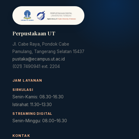
Perpustakaan UT
Jl. Cabe Raya, Pondok Cabe
Pamulang, Tangerang Selatan 15437
pustaka@ecampus.ut.ac.id
(021) 7490941 ext. 2204
JAM LAYANAN
SIRKULASI
Senin-Kamis: 08.30-16.30
Istirahat: 11.30–13.30
STREAMING DIGITAL
Senin-Minggu: 08.00–16.30
KONTAK