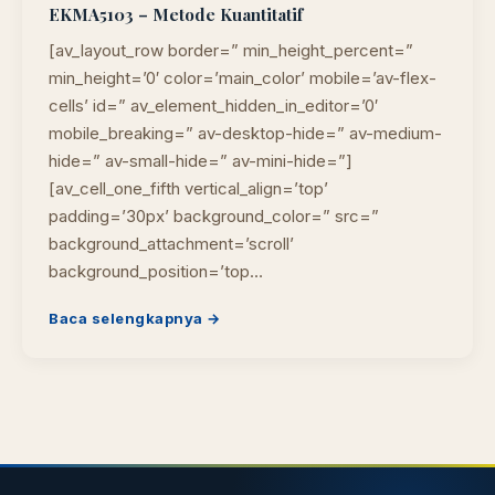
EKMA5103 – Metode Kuantitatif
[av_layout_row border=” min_height_percent=”
min_height=’0′ color=’main_color’ mobile=’av-flex-
cells’ id=” av_element_hidden_in_editor=’0′
mobile_breaking=” av-desktop-hide=” av-medium-
hide=” av-small-hide=” av-mini-hide=”]
[av_cell_one_fifth vertical_align=’top’
padding=’30px’ background_color=” src=”
background_attachment=’scroll’
background_position=’top…
Baca selengkapnya →
Cara akses e-resources
Apa itu RBV?
Cari Bahan Ajar
Ja