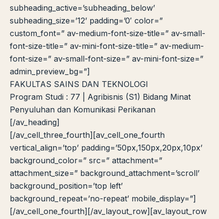
subheading_active=’subheading_below’
subheading_size=’12’ padding=’0′ color=”
custom_font=” av-medium-font-size-title=” av-small-
font-size-title=” av-mini-font-size-title=” av-medium-
font-size=” av-small-font-size=” av-mini-font-size=”
admin_preview_bg=”]
FAKULTAS SAINS DAN TEKNOLOGI
Program Studi : 77 | Agribisnis (S1) Bidang Minat
Penyuluhan dan Komunikasi Perikanan
[/av_heading]
[/av_cell_three_fourth][av_cell_one_fourth
vertical_align=’top’ padding=’50px,150px,20px,10px’
background_color=” src=” attachment=”
attachment_size=” background_attachment=’scroll’
background_position=’top left’
background_repeat=’no-repeat’ mobile_display=”]
[/av_cell_one_fourth][/av_layout_row][av_layout_row