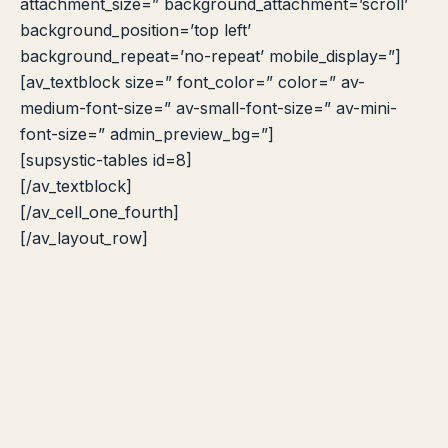
attachment_size=” background_attachment=’scroll’
background_position=’top left’
background_repeat=’no-repeat’ mobile_display=”]
[av_textblock size=” font_color=” color=” av-
medium-font-size=” av-small-font-size=” av-mini-
font-size=” admin_preview_bg=”]
[supsystic-tables id=8]
[/av_textblock]
[/av_cell_one_fourth]
[/av_layout_row]