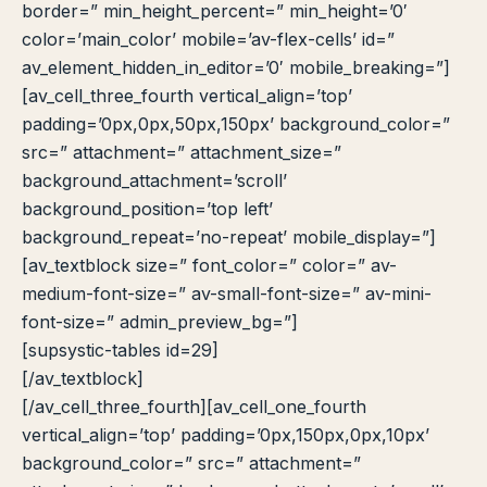
border=” min_height_percent=” min_height=’0′
color=’main_color’ mobile=’av-flex-cells’ id=”
av_element_hidden_in_editor=’0′ mobile_breaking=”]
[av_cell_three_fourth vertical_align=’top’
padding=’0px,0px,50px,150px’ background_color=”
src=” attachment=” attachment_size=”
background_attachment=’scroll’
background_position=’top left’
background_repeat=’no-repeat’ mobile_display=”]
[av_textblock size=” font_color=” color=” av-
medium-font-size=” av-small-font-size=” av-mini-
font-size=” admin_preview_bg=”]
[supsystic-tables id=29]
[/av_textblock]
[/av_cell_three_fourth][av_cell_one_fourth
vertical_align=’top’ padding=’0px,150px,0px,10px’
background_color=” src=” attachment=”