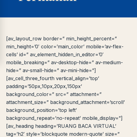
Online
A±
LIBRARY NAVIGASI AKSES
REFERENSI AKADEMIK
PUSTAKAWAN DIGITAL UT · LAYANAN INFORMASI
AKADEMIK
[av_layout_row border=” min_height_percent=”
min_height=’0′ color=’main_color’ mobile=’av-flex-
cells’ id=” av_element_hidden_in_editor=’0′
mobile_breaking=” av-desktop-hide=” av-medium-
hide=” av-small-hide=” av-mini-hide=”]
[av_cell_three_fourth vertical_align=’top’
padding=’50px,10px,20px,150px’
background_color=” src=” attachment=”
attachment_size=” background_attachment=’scroll’
background_position=’top left’
background_repeat=’no-repeat’ mobile_display=”]
[av_heading heading=’RUANG BACA VIRTUAL’
tag=’h2′ style=’blockquote modern-quote’ size=”