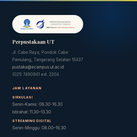
Perpustakaan UT
Jl. Cabe Raya, Pondok Cabe
Pamulang, Tangerang Selatan 15437
pustaka@ecampus.ut.ac.id
(021) 7490941 ext. 2204
Cara akses e-resources
Apa itu RBV?
Cari Bahan Ajar
Ja
JAM LAYANAN
SIRKULASI
Senin-Kamis: 08.30-16.30
Istirahat: 11.30–13.30
STREAMING DIGITAL
Senin-Minggu: 08.00–16.30