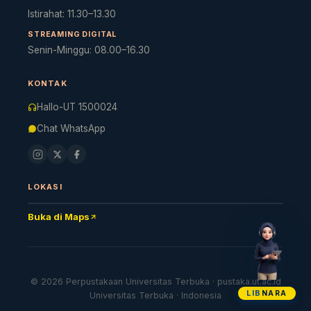
Istirahat: 11.30–13.30
STREAMING DIGITAL
Cara akses e-resources
Apa itu RBV?
Cari Bahan Ajar
Ja
Senin-Minggu: 08.00–16.30
KONTAK
Hallo-UT 1500024
Chat WhatsApp
LOKASI
Buka di Maps
© 2026 Perpustakaan Universitas Terbuka · pustaka.ut.ac.id
LIB
NARA
Universitas Terbuka · Indonesia