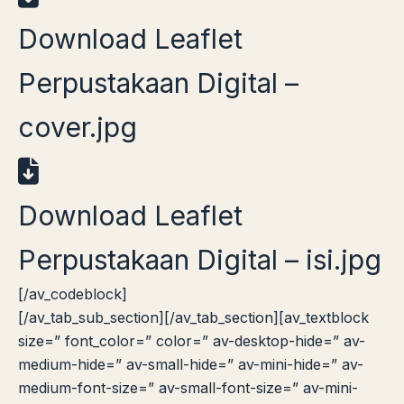
Download Leaflet
Perpustakaan Digital –
cover.jpg
Download Leaflet
Perpustakaan Digital – isi.jpg
[/av_codeblock]
[/av_tab_sub_section][/av_tab_section][av_textblock
size=” font_color=” color=” av-desktop-hide=” av-
medium-hide=” av-small-hide=” av-mini-hide=” av-
medium-font-size=” av-small-font-size=” av-mini-