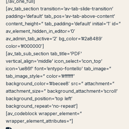
[/av_one_full]
[av_tab_section transition=’av-tab-slide-transition’
padding=’default’ tab_pos=’av-tab-above-content’
content_height=” tab_padding=’default’ initial=’1′ id=”
av_element_hidden_in_editor=’0′
av_admin_tab_active=’2′ bg_color=’#2a8489′
color=’#000000′]
[av_tab_sub_section tab_title=’PDF’
vertical_align=’middle’ icon_select=’icon_top’
icon=’ue86f’ font=’entypo-fontello’ tab_image=”
tab_image_style=” color=’#ffffff’
background_color=’#becee8′ src=” attachment=”
attachment_size=” background_attachment=’scroll’
background_position=’top left’
background_repeat=’no-repeat’]
[av_codeblock wrapper_element=”
wrapper_element_attributes=”]