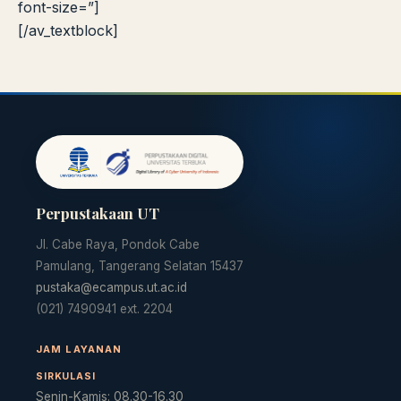
font-size=”]
[/av_textblock]
Perpustakaan UT
Jl. Cabe Raya, Pondok Cabe
Pamulang, Tangerang Selatan 15437
pustaka@ecampus.ut.ac.id
(021) 7490941 ext. 2204
JAM LAYANAN
SIRKULASI
Senin-Kamis: 08.30-16.30