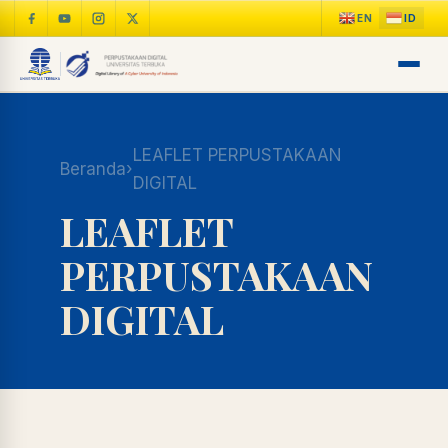
LEAFLET PERPUSTAKAAN
Beranda
›
DIGITAL
LEAFLET
PERPUSTAKAAN
DIGITAL