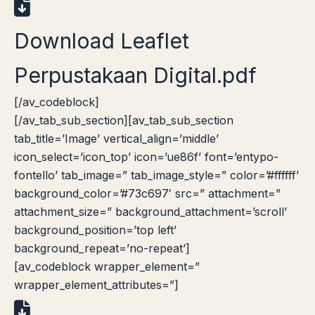
Download Leaflet
Perpustakaan Digital.pdf
[/av_codeblock]
[/av_tab_sub_section][av_tab_sub_section
tab_title=’Image’ vertical_align=’middle’
icon_select=’icon_top’ icon=’ue86f’ font=’entypo-
fontello’ tab_image=” tab_image_style=” color=’#ffffff’
background_color=’#73c697′ src=” attachment=”
attachment_size=” background_attachment=’scroll’
background_position=’top left’
background_repeat=’no-repeat’]
[av_codeblock wrapper_element=”
wrapper_element_attributes=”]