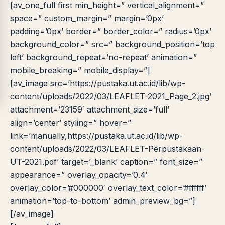
LIB
NARA
[av_one_full first min_height=” vertical_alignment=”
Online
A±
LIBRARY NAVIGASI AKSES
space=” custom_margin=” margin=’0px’
REFERENSI AKADEMIK
padding=’0px’ border=” border_color=” radius=’0px’
background_color=” src=” background_position=’top
PUSTAKAWAN DIGITAL UT · LAYANAN INFORMASI
left’ background_repeat=’no-repeat’ animation=”
AKADEMIK
mobile_breaking=” mobile_display=”]
[av_image src=’https://pustaka.ut.ac.id/lib/wp-
content/uploads/2022/03/LEAFLET-2021_Page_2.jpg’
attachment=’23159′ attachment_size=’full’
align=’center’ styling=” hover=”
link=’manually,https://pustaka.ut.ac.id/lib/wp-
content/uploads/2022/03/LEAFLET-Perpustakaan-
UT-2021.pdf’ target=’_blank’ caption=” font_size=”
appearance=” overlay_opacity=’0.4′
overlay_color=’#000000′ overlay_text_color=’#ffffff’
animation=’top-to-bottom’ admin_preview_bg=”]
[/av_image]