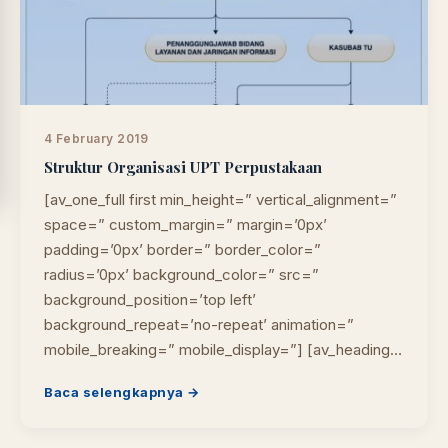
4 February 2019
Struktur Organisasi UPT Perpustakaan
[av_one_full first min_height=” vertical_alignment=”
space=” custom_margin=” margin=’0px’
padding=’0px’ border=” border_color=”
radius=’0px’ background_color=” src=”
background_position=’top left’
background_repeat=’no-repeat’ animation=”
mobile_breaking=” mobile_display=”] [av_heading…
Baca selengkapnya →