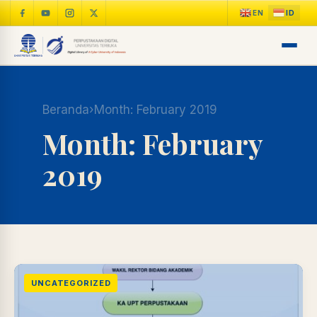
Beranda
›
Month:
February 2019
Month:
February
2019
LIB
NARA
Online
A±
LIBRARY NAVIGASI AKSES
REFERENSI AKADEMIK
UNCATEGORIZED