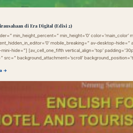
usahaan di Era Digital (Edisi 2)
der=” min_height_percent=” min_height=’0′ color=’main_color’ m
ement_hidden_in_editor=’0′ mobile_breaking=” av-desktop-hide=
mini-hide=”] [av_cell_one_fifth vertical_align=’top’ padding=’30
” src=” background_attachment=’scroll’ background_position=’
a →