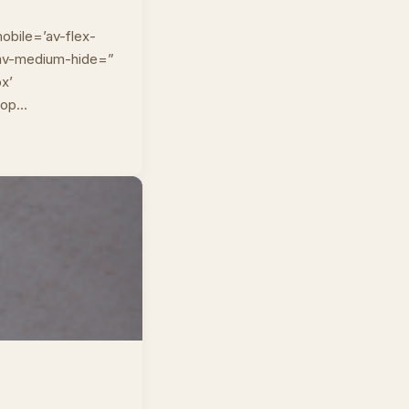
obile=’av-flex-
” av-medium-hide=”
px’
top…