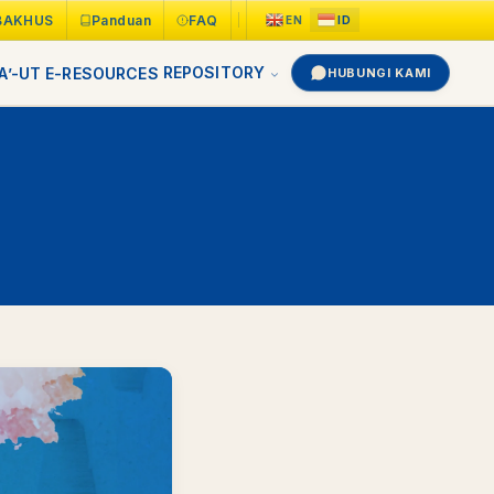
BAKHUS
Panduan
FAQ
REPOSITORY
A’-UT
E-RESOURCES
HUBUNGI KAMI