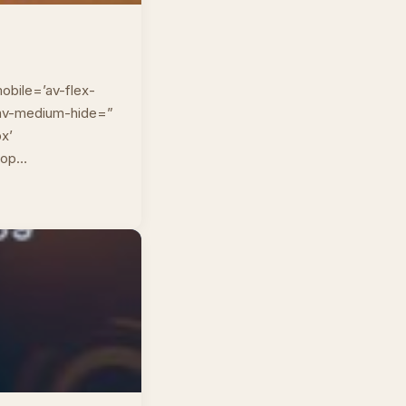
obile=’av-flex-
” av-medium-hide=”
px’
top…