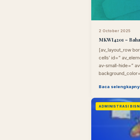
2 October 2025
MKWI4201 – Bahasa
[av_layout_row bor
cells’ id=” av_el
av-small-hide=” av-
background_color=
Baca selengkapny
ADMINISTRASI BISNI