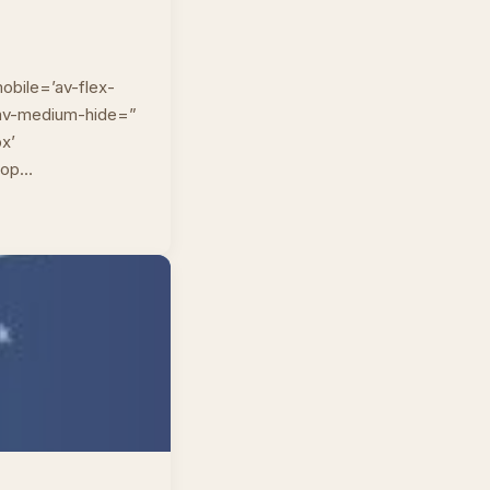
obile=’av-flex-
” av-medium-hide=”
px’
top…
n