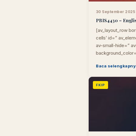
30 September 2025
PBIS4430 – Englis
[av_layout_row bor
cells’ id=” av_el
av-small-hide=” av-
background_color=
Baca selengkapny
FKIP