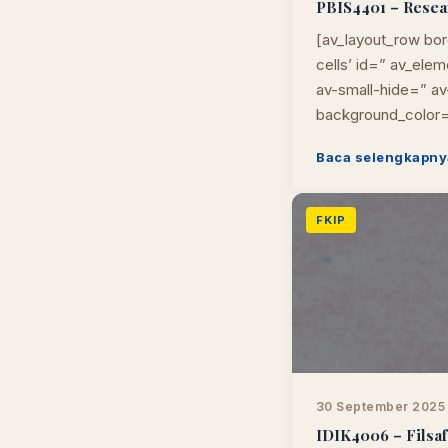
PBIS4401 – Researc
[av_layout_row bor
cells’ id=” av_el
av-small-hide=” av-
background_color=
Baca selengkapny
FKIP
30 September 2025
IDIK4006 – Filsafa