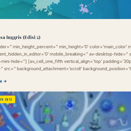
 Inggris (Edisi 2)
der=” min_height_percent=” min_height=’0′ color=’main_color’ m
ement_hidden_in_editor=’0′ mobile_breaking=” av-desktop-hide=
mini-hide=”] [av_cell_one_fifth vertical_align=’top’ padding=’30
” src=” background_attachment=’scroll’ background_position=’
a →
S (S1)