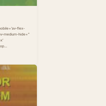
obile=’av-flex-
” av-medium-hide=”
px’
top…