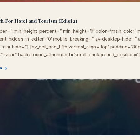
h For Hotel and Tourism (Edisi 2)
der=” min_height_percent=” min_height=’0′ color=’main_color’ m
ement_hidden_in_editor=’0′ mobile_breaking=” av-desktop-hide=
mini-hide=”] [av_cell_one_fifth vertical_align=’top’ padding=’30
” src=” background_attachment=’scroll’ background_position=’
LIB
NARA
a →
Online
A±
LIBRARY NAVIGASI AKSES REFERENSI AKADEMIK