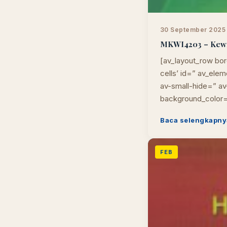
30 September 2025
MKWI4203 – Kewira
[av_layout_row bor
cells’ id=” av_el
av-small-hide=” av-
background_color=
Baca selengkapny
FEB