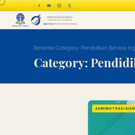
Beranda
›
Category:
Pendidikan Bahasa Ing
Category:
Pendidi
ADMINISTRASI BISNI