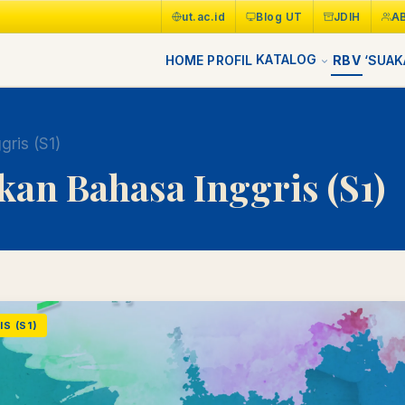
ut.ac.id
Blog UT
JDIH
A
KATALOG
HOME
PROFIL
RBV
‘SUAK
gris (S1)
kan Bahasa Inggris (S1)
S (S1)