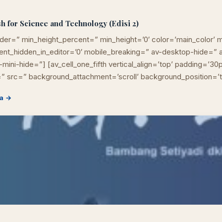
h for Science and Technology (Edisi 2)
der=” min_height_percent=” min_height=’0′ color=’main_color’ m
ement_hidden_in_editor=’0′ mobile_breaking=” av-desktop-hide=
mini-hide=”] [av_cell_one_fifth vertical_align=’top’ padding=’30
” src=” background_attachment=’scroll’ background_position=’
Cara akses e-resources
Apa itu RBV?
Cari Bahan Ajar
Jam layana
a →