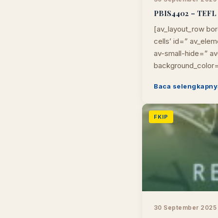
PBIS4402 – TEFL I
[av_layout_row bor
cells’ id=” av_el
av-small-hide=” av-
background_color=
Baca selengkapny
FKIP
30 September 2025