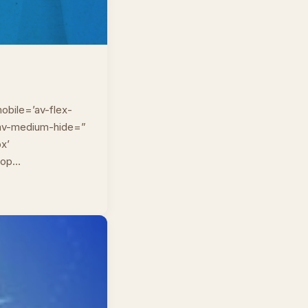
obile=’av-flex-
” av-medium-hide=”
px’
top…