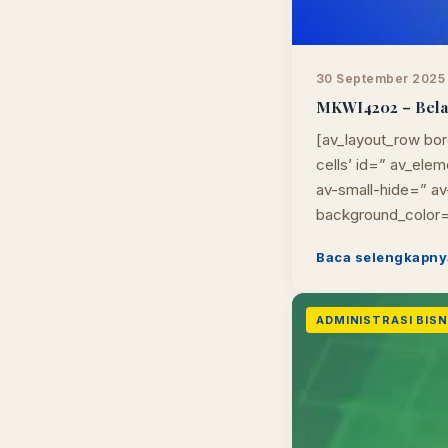
30 September 2025
MKWI4202 – Belaja
[av_layout_row bor
cells’ id=” av_el
av-small-hide=” av-
background_color=
Baca selengkapny
ADMINISTRASI BISNI