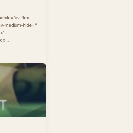
obile=’av-flex-
” av-medium-hide=”
px’
top…