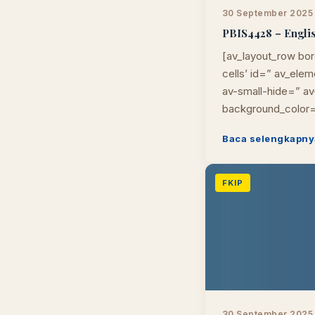
30 September 2025
PBIS4428 – Englis
[av_layout_row bor
cells’ id=” av_el
av-small-hide=” av-
background_color=
Baca selengkapny
FKIP
30 September 2025