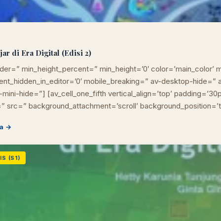
r di Era Digital (Edisi 2)
der=” min_height_percent=” min_height=’0′ color=’main_color’ m
ement_hidden_in_editor=’0′ mobile_breaking=” av-desktop-hide=
mini-hide=”] [av_cell_one_fifth vertical_align=’top’ padding=’30
” src=” background_attachment=’scroll’ background_position=’
a →
S (S1)