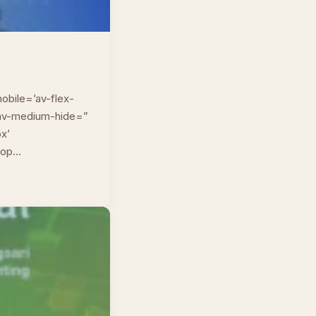
obile=’av-flex-
” av-medium-hide=”
px’
top…