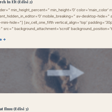
h In Elt (Edisi 2)
der=” min_height_percent=” min_height=’0′ color=’main_color’ m
ement_hidden_in_editor=’0′ mobile_breaking=” av-desktop-hide=
mini-hide=”] [av_cell_one_fifth vertical_align=’top’ padding=’30
” src=” background_attachment=’scroll’ background_position=’
a →
t Ilmu (Edisi 3)