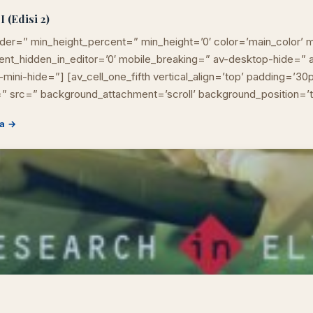
 (Edisi 2)
der=” min_height_percent=” min_height=’0′ color=’main_color’ m
ement_hidden_in_editor=’0′ mobile_breaking=” av-desktop-hide=
mini-hide=”] [av_cell_one_fifth vertical_align=’top’ padding=’30
” src=” background_attachment=’scroll’ background_position=’
a →