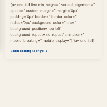
[av_one_full first min_height=” vertical_alignment=”
space=” custom_margin=” margin=’0px’
padding=’0px’ border=” border_color=”
radius=’0px’ background_color=” src=”
background_position=’top left’
background_repeat=’no-repeat’ animation=”
mobile_breaking=” mobile_display=”][/av_one_full]
Baca selengkapnya →