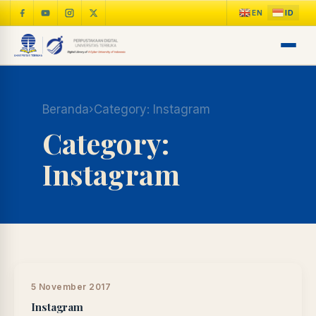
Beranda
›
Category:
Instagram
Category:
Instagram
LIB
NARA
Online
A±
LIBRARY NAVIGASI AKSES
REFERENSI AKADEMIK
5 November 2017
Instagram