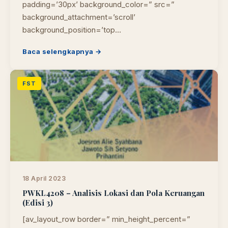
padding=’30px’ background_color=” src=”
background_attachment=’scroll’
background_position=’top…
Baca selengkapnya →
FST
18 April 2023
PWKL4208 – Analisis Lokasi dan Pola Keruangan
(Edisi 3)
[av_layout_row border=” min_height_percent=”