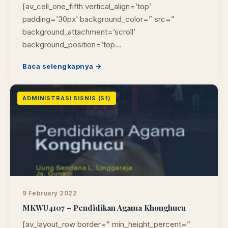
[av_cell_one_fifth vertical_align=’top’
padding=’30px’ background_color=” src=”
background_attachment=’scroll’
background_position=’top…
Baca selengkapnya →
ADMINISTRASI BISNIS (S1)
9 February 2022
MKWU4107 – Pendidikan Agama Khonghucu
[av_layout_row border=” min_height_percent=”