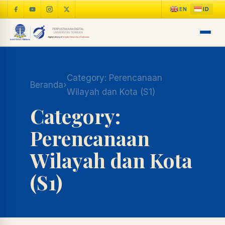
Category:
Perencanaan
Beranda
›
Wilayah dan Kota (S1)
Category:
Perencanaan
Wilayah dan Kota
(S1)