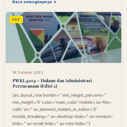
Baca selengkapnya →
FST
19 October 2022
PWKL4204 – Hukum dan Administrasi
Perencanaan (Edisi 2)
[av_layout_row border=” min_height_percent=”
min_height=’0′ color=’main_color’ mobile=’av-flex-
cells’ id=” av_element_hidden_in_editor=’0′
mobile_breaking=” av-desktop-hide=” av-medium-
hide=” av-small-hide=” av-mini-hide=”]