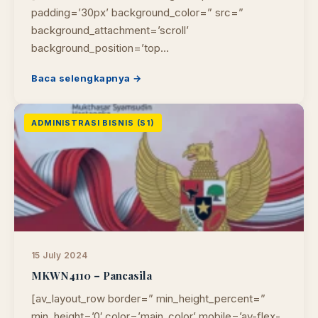
PUSTAKAWAN DIGITAL UT · LAYANAN INFORMASI
padding=’30px’ background_color=” src=”
AKADEMIK
background_attachment=’scroll’
background_position=’top…
Baca selengkapnya →
ADMINISTRASI BISNIS (S1)
15 July 2024
MKWN4110 – Pancasila
[av_layout_row border=” min_height_percent=”
min_height=’0′ color=’main_color’ mobile=’av-flex-