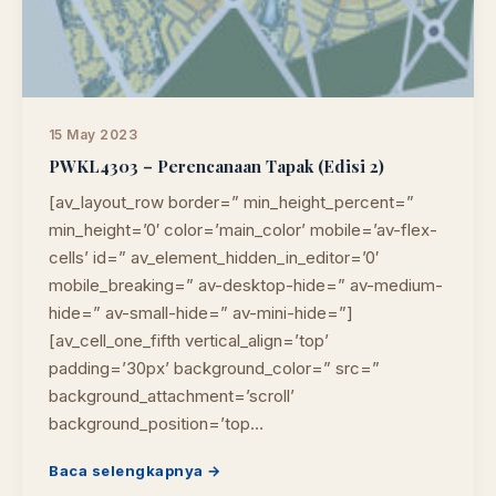
15 May 2023
PWKL4303 – Perencanaan Tapak (Edisi 2)
[av_layout_row border=” min_height_percent=”
min_height=’0′ color=’main_color’ mobile=’av-flex-
cells’ id=” av_element_hidden_in_editor=’0′
mobile_breaking=” av-desktop-hide=” av-medium-
hide=” av-small-hide=” av-mini-hide=”]
[av_cell_one_fifth vertical_align=’top’
padding=’30px’ background_color=” src=”
background_attachment=’scroll’
background_position=’top…
Baca selengkapnya →