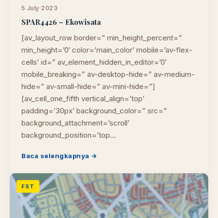
5 July 2023
SPAR4426 – Ekowisata
[av_layout_row border=” min_height_percent=”
min_height=’0′ color=’main_color’ mobile=’av-flex-
cells’ id=” av_element_hidden_in_editor=’0′
mobile_breaking=” av-desktop-hide=” av-medium-
hide=” av-small-hide=” av-mini-hide=”]
[av_cell_one_fifth vertical_align=’top’
padding=’30px’ background_color=” src=”
background_attachment=’scroll’
background_position=’top…
Baca selengkapnya →
FST