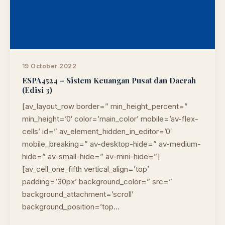
19 October 2022
ESPA4524 – Sistem Keuangan Pusat dan Daerah
(Edisi 3)
[av_layout_row border=” min_height_percent=”
min_height=’0′ color=’main_color’ mobile=’av-flex-
cells’ id=” av_element_hidden_in_editor=’0′
mobile_breaking=” av-desktop-hide=” av-medium-
hide=” av-small-hide=” av-mini-hide=”]
[av_cell_one_fifth vertical_align=’top’
padding=’30px’ background_color=” src=”
background_attachment=’scroll’
background_position=’top…