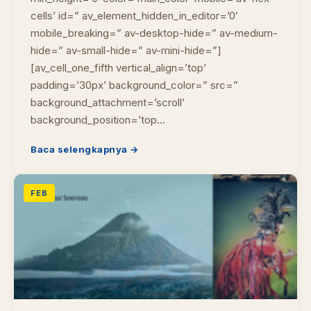
cells’ id=” av_element_hidden_in_editor=’0′
mobile_breaking=” av-desktop-hide=” av-medium-
hide=” av-small-hide=” av-mini-hide=”]
[av_cell_one_fifth vertical_align=’top’
padding=’30px’ background_color=” src=”
background_attachment=’scroll’
background_position=’top…
Baca selengkapnya →
FEB