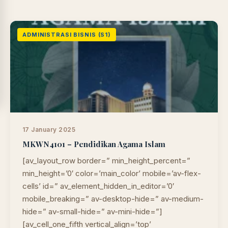
ADMINISTRASI BISNIS (S1)
17 January 2025
MKWN4101 – Pendidikan Agama Islam
[av_layout_row border=” min_height_percent=”
min_height=’0′ color=’main_color’ mobile=’av-flex-
cells’ id=” av_element_hidden_in_editor=’0′
LIB
NARA
mobile_breaking=” av-desktop-hide=” av-medium-
Online
A±
LIBRARY NAVIGASI AKSES
hide=” av-small-hide=” av-mini-hide=”]
REFERENSI AKADEMIK
[av_cell_one_fifth vertical_align=’top’