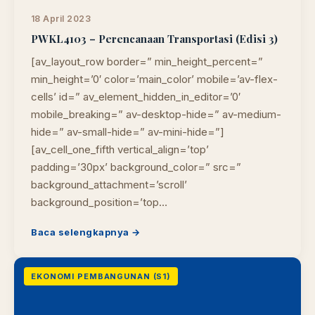
18 April 2023
PWKL4103 – Perencanaan Transportasi (Edisi 3)
[av_layout_row border=” min_height_percent=”
min_height=’0′ color=’main_color’ mobile=’av-flex-
cells’ id=” av_element_hidden_in_editor=’0′
mobile_breaking=” av-desktop-hide=” av-medium-
hide=” av-small-hide=” av-mini-hide=”]
[av_cell_one_fifth vertical_align=’top’
padding=’30px’ background_color=” src=”
background_attachment=’scroll’
background_position=’top…
Baca selengkapnya →
EKONOMI PEMBANGUNAN (S1)