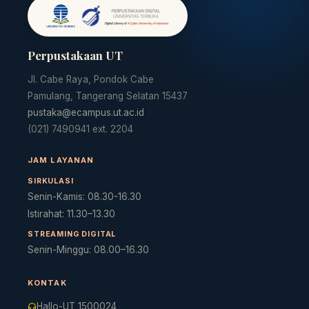
Perpustakaan UT
Jl. Cabe Raya, Pondok Cabe
Pamulang, Tangerang Selatan 15437
pustaka@ecampus.ut.ac.id
(021) 7490941 ext. 2204
JAM LAYANAN
SIRKULASI
Senin-Kamis: 08.30-16.30
Istirahat: 11.30–13.30
STREAMING DIGITAL
Senin-Minggu: 08.00–16.30
KONTAK
Hallo-UT 1500024