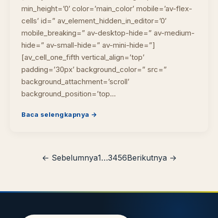
min_height=’0′ color=’main_color’ mobile=’av-flex-
cells’ id=” av_element_hidden_in_editor=’0′
mobile_breaking=” av-desktop-hide=” av-medium-
hide=” av-small-hide=” av-mini-hide=”]
[av_cell_one_fifth vertical_align=’top’
padding=’30px’ background_color=” src=”
background_attachment=’scroll’
background_position=’top…
Baca selengkapnya →
← Sebelumnya
1
…
3
4
5
6
Berikutnya →
Cara akses e-resources
Apa itu RBV?
Cari Bahan Ajar
Ja