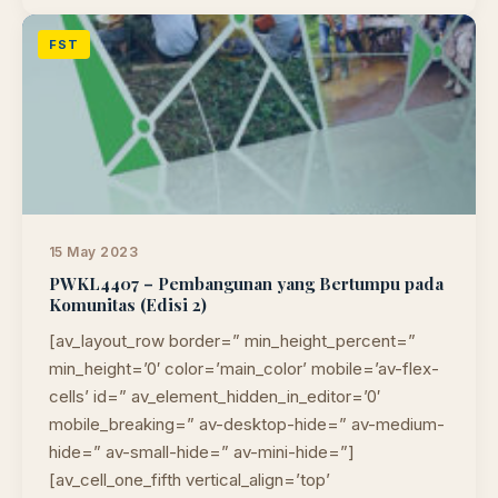
FST
15 May 2023
PWKL4407 – Pembangunan yang Bertumpu pada
Komunitas (Edisi 2)
[av_layout_row border=” min_height_percent=”
min_height=’0′ color=’main_color’ mobile=’av-flex-
cells’ id=” av_element_hidden_in_editor=’0′
mobile_breaking=” av-desktop-hide=” av-medium-
hide=” av-small-hide=” av-mini-hide=”]
[av_cell_one_fifth vertical_align=’top’