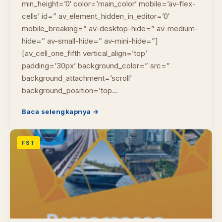
min_height=’0′ color=’main_color’ mobile=’av-flex-
cells’ id=” av_element_hidden_in_editor=’0′
mobile_breaking=” av-desktop-hide=” av-medium-
hide=” av-small-hide=” av-mini-hide=”]
[av_cell_one_fifth vertical_align=’top’
padding=’30px’ background_color=” src=”
background_attachment=’scroll’
background_position=’top…
Baca selengkapnya →
FST