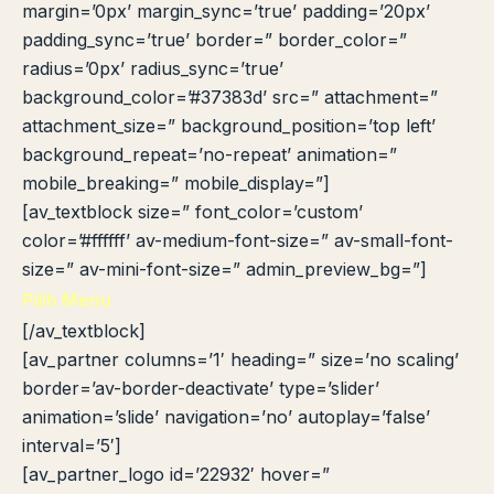
margin=’0px’ margin_sync=’true’ padding=’20px’
padding_sync=’true’ border=” border_color=”
radius=’0px’ radius_sync=’true’
background_color=’#37383d’ src=” attachment=”
attachment_size=” background_position=’top left’
background_repeat=’no-repeat’ animation=”
mobile_breaking=” mobile_display=”]
[av_textblock size=” font_color=’custom’
color=’#ffffff’ av-medium-font-size=” av-small-font-
size=” av-mini-font-size=” admin_preview_bg=”]
Pilih Menu
[/av_textblock]
[av_partner columns=’1′ heading=” size=’no scaling’
border=’av-border-deactivate’ type=’slider’
animation=’slide’ navigation=’no’ autoplay=’false’
interval=’5′]
[av_partner_logo id=’22932′ hover=”