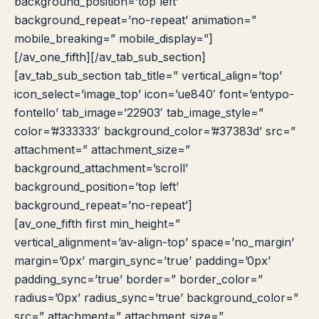
background_position=’top left’
background_repeat=’no-repeat’ animation=”
mobile_breaking=” mobile_display=”]
[/av_one_fifth][/av_tab_sub_section]
[av_tab_sub_section tab_title=” vertical_align=’top’
icon_select=’image_top’ icon=’ue840′ font=’entypo-
fontello’ tab_image=’22903′ tab_image_style=”
color=’#333333′ background_color=’#37383d’ src=”
attachment=” attachment_size=”
background_attachment=’scroll’
background_position=’top left’
background_repeat=’no-repeat’]
[av_one_fifth first min_height=”
vertical_alignment=’av-align-top’ space=’no_margin’
margin=’0px’ margin_sync=’true’ padding=’0px’
padding_sync=’true’ border=” border_color=”
radius=’0px’ radius_sync=’true’ background_color=”
src=” attachment=” attachment_size=”