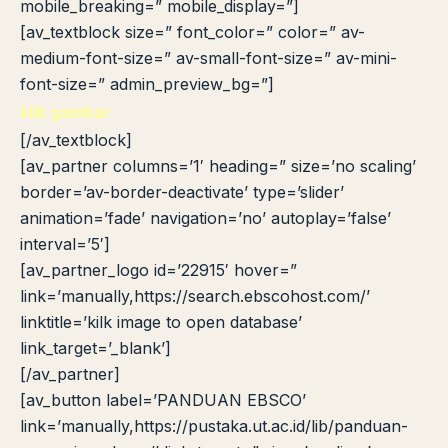
mobile_breaking=” mobile_display=”]
[av_textblock size=” font_color=” color=” av-
medium-font-size=” av-small-font-size=” av-mini-
font-size=” admin_preview_bg=”]
klik gambar
[/av_textblock]
[av_partner columns=’1′ heading=” size=’no scaling’
border=’av-border-deactivate’ type=’slider’
animation=’fade’ navigation=’no’ autoplay=’false’
interval=’5′]
[av_partner_logo id=’22915′ hover=”
link=’manually,https://search.ebscohost.com/’
linktitle=’kilk image to open database’
link_target=’_blank’]
[/av_partner]
[av_button label=’PANDUAN EBSCO’
link=’manually,https://pustaka.ut.ac.id/lib/panduan-