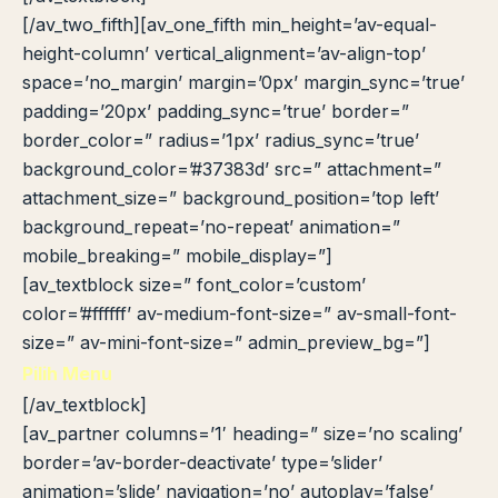
[/av_two_fifth][av_one_fifth min_height=’av-equal-
height-column’ vertical_alignment=’av-align-top’
space=’no_margin’ margin=’0px’ margin_sync=’true’
padding=’20px’ padding_sync=’true’ border=”
border_color=” radius=’1px’ radius_sync=’true’
background_color=’#37383d’ src=” attachment=”
attachment_size=” background_position=’top left’
background_repeat=’no-repeat’ animation=”
mobile_breaking=” mobile_display=”]
[av_textblock size=” font_color=’custom’
color=’#ffffff’ av-medium-font-size=” av-small-font-
size=” av-mini-font-size=” admin_preview_bg=”]
Pilih Menu
[/av_textblock]
[av_partner columns=’1′ heading=” size=’no scaling’
border=’av-border-deactivate’ type=’slider’
animation=’slide’ navigation=’no’ autoplay=’false’