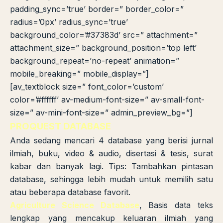
padding_sync=’true’ border=” border_color=”
radius=’0px’ radius_sync=’true’
background_color=’#37383d’ src=” attachment=”
attachment_size=” background_position=’top left’
background_repeat=’no-repeat’ animation=”
mobile_breaking=” mobile_display=”]
[av_textblock size=” font_color=’custom’
color=’#ffffff’ av-medium-font-size=” av-small-font-
size=” av-mini-font-size=” admin_preview_bg=”]
PROQUEST DATABASE
Anda sedang mencari 4 database yang berisi jurnal
ilmiah, buku, video & audio, disertasi & tesis, surat
kabar dan banyak lagi. Tips: Tambahkan pintasan
database, sehingga lebih mudah untuk memilih satu
atau beberapa database favorit.
Agriculture Science Database
, Basis data teks
lengkap yang mencakup keluaran ilmiah yang