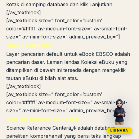
kotak di samping database dan klik Lanjutkan.
[/av_textblock]
[av_textblock size=” font_color=’custom’
color=’#ffffff’ av-medium-font-size=” av-small-font-
size=” av-mini-font-size=” admin_preview_bg=”]
eBook Collection
Layar pencarian default untuk eBook EBSCO adalah
pencarian dasar. Laman landas Koleksi eBuku yang
ditampilkan di bawah ini tersedia dengan mengeklik
tautan eBuku di bilah alat atas.
[/av_textblock]
[av_textblock size=” font_color=’custom’
color=’#ffffff’ av-medium-font-size=” av-small-font-
size=” av-mini-font-size=” admin_preview_bg=”]
Science Reference Center
Science Reference Centerâ„¢ adalah database
LIB
NARA
penelitian komprehensif yang berisi teks lengkap