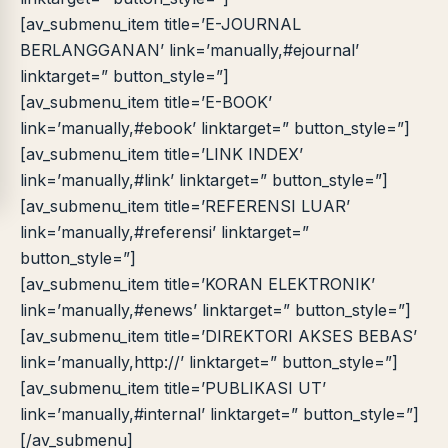
[av_submenu_item title=’E-JOURNAL
BERLANGGANAN’ link=’manually,#ejournal’
linktarget=” button_style=”]
[av_submenu_item title=’E-BOOK’
link=’manually,#ebook’ linktarget=” button_style=”]
[av_submenu_item title=’LINK INDEX’
link=’manually,#link’ linktarget=” button_style=”]
[av_submenu_item title=’REFERENSI LUAR’
link=’manually,#referensi’ linktarget=”
button_style=”]
[av_submenu_item title=’KORAN ELEKTRONIK’
link=’manually,#enews’ linktarget=” button_style=”]
[av_submenu_item title=’DIREKTORI AKSES BEBAS’
link=’manually,http://’ linktarget=” button_style=”]
[av_submenu_item title=’PUBLIKASI UT’
link=’manually,#internal’ linktarget=” button_style=”]
[/av_submenu]