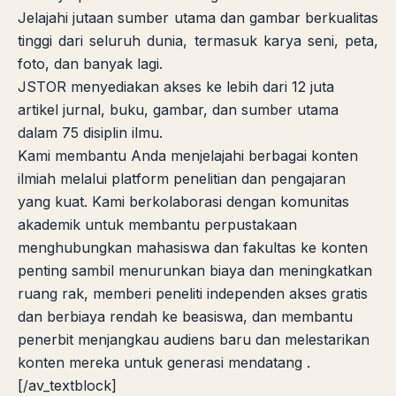
Jelajahi jutaan sumber utama dan gambar berkualitas
tinggi dari seluruh dunia, termasuk karya seni, peta,
foto, dan banyak lagi.
JSTOR menyediakan akses ke lebih dari 12 juta
artikel jurnal, buku, gambar, dan sumber utama
dalam 75 disiplin ilmu.
Kami membantu Anda menjelajahi berbagai konten
ilmiah melalui platform penelitian dan pengajaran
yang kuat. Kami berkolaborasi dengan komunitas
akademik untuk membantu perpustakaan
menghubungkan mahasiswa dan fakultas ke konten
penting sambil menurunkan biaya dan meningkatkan
ruang rak, memberi peneliti independen akses gratis
dan berbiaya rendah ke beasiswa, dan membantu
penerbit menjangkau audiens baru dan melestarikan
konten mereka untuk generasi mendatang .
[/av_textblock]