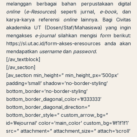
melanggan berbagai bahan perpustakaan digital
online
(
e-Resources
) seperti jurnal,
e-book
, dan
karya-karya referensi
online
lainnya. Bagi Civitas
akademika UT (Dosen/Staf/Mahasiswa) yang ingin
mengakses
e-journal
silahkan mengisi
form
berikut:
https://sl.ut.ac.id/form-akses-eresources
anda akan
mendapatkan
username
dan
password
.
LIB
NARA
[/av_textblock]
Online
A±
LIBRARY NAVIGASI AKSES
REFERENSI AKADEMIK
[/av_section]
[av_section min_height=” min_height_px=’500px’
PUSTAKAWAN DIGITAL UT · LAYANAN INFORMASI
padding=’small’ shadow=’no-border-styling’
AKADEMIK
bottom_border=’no-border-styling’
bottom_border_diagonal_color=’#333333′
bottom_border_diagonal_direction=”
bottom_border_style=” custom_arrow_bg=”
id=’#ejournal’ color=’main_color’ custom_bg=’#f1f1f1′
src=” attachment=” attachment_size=” attach=’scroll’