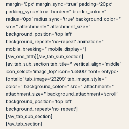
margin=’0px’ margin_sync=’true’ padding=’20px’
padding_sync=’true’ border=” border_color=”
radius=’0px’ radius_sync=’true’ background_color=”
src=” attachment=” attachment_size=”
background_position=’top left’
background_repeat=’no-repeat’ animation=”
mobile_breaking=” mobile_display=”]
[/av_one_fifth][/av_tab_sub_section]
[av_tab_sub_section tab_title=” vertical_align=’middle’
icon_select=’image_top’ icon=’ue800′ font=’entypo-
fontello’ tab_image=’23299′ tab_image_style=”
color=” background_color=” src=” attachment=”
attachment_size=” background_attachment=’scroll’
background_position=’top left’
background_repeat=’no-repeat’]
[/av_tab_sub_section]
[/av_tab_section]