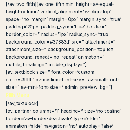
[/av_two_fifth][av_one_fifth min_height=’av-equal-
height-column’ vertical_alignment=’av-align-top’
space=’no_margin’ margin=’0px’ margin_sync=’true’
padding=’20px’ padding_sync=’true’ border=”
border_color=” radius=’1px’ radius_sync=’true’
background_color=’#37383d’ src=” attachment=”
attachment_size=” background_position=’top left’
background_repeat=’no-repeat’ animation=”
mobile_breaking=” mobile_display=”]
[av_textblock size=” font_color=’custom’
color=’#ffffff’ av-medium-font-size=” av-small-font-
size=” av-mini-font-size=” admin_preview_bg=”]
Pilih Menu
[/av_textblock]
[av_partner columns=’1′ heading=” size=’no scaling’
border=’av-border-deactivate’ type=’slider’
animation=’slide’ navigation=’no’ autoplay=’false’