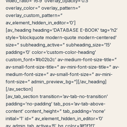
video_ratio=’16:9′ overlay_opacity=’0.5′
overlay_color=” overlay_pattern=”
overlay_custom_pattern=”
av_element_hidden_in_editor=’0′]
[av_heading heading=’DATABASE E-BOOK’ tag=’h2′
style=’blockquote modern-quote modern-centered’
size=” subheading_active=” subheading_size=’15’
padding=’0′ color=’custom-color-heading’
custom_font=’#b02b2c’ av-medium-font-size-title=”
av-small-font-size-title=” av-mini-font-size-title=” av-
medium-font-size=” av-small-font-size=” av-mini-
font-size=” admin_preview_bg=”][/av_heading]
[/av_section]
Cara akses e-resources
Apa itu RBV?
Cari Bahan Ajar
Ja
[av_tab_section transition=’av-tab-no-transition’
padding=’no-padding’ tab_pos=’av-tab-above-
content’ content_height=” tab_padding=’none’
initial=’1′ id=” av_element_hidden_in_editor=’0′
av_admin_tab_active=’6′ bg_color=’#f1f1f1′