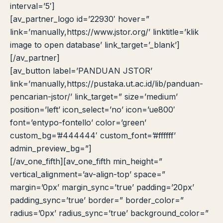
interval=’5′]
[av_partner_logo id=’22930′ hover=”
link=’manually,https://www.jstor.org/’ linktitle=’klik
image to open database’ link_target=’_blank’]
[/av_partner]
[av_button label=’PANDUAN JSTOR’
link=’manually,https://pustaka.ut.ac.id/lib/panduan-
pencarian-jstor/’ link_target=” size=’medium’
position=’left’ icon_select=’no’ icon=’ue800′
font=’entypo-fontello’ color=’green’
custom_bg=’#444444′ custom_font=’#ffffff’
admin_preview_bg=”]
[/av_one_fifth][av_one_fifth min_height=”
vertical_alignment=’av-align-top’ space=”
margin=’0px’ margin_sync=’true’ padding=’20px’
padding_sync=’true’ border=” border_color=”
radius=’0px’ radius_sync=’true’ background_color=”