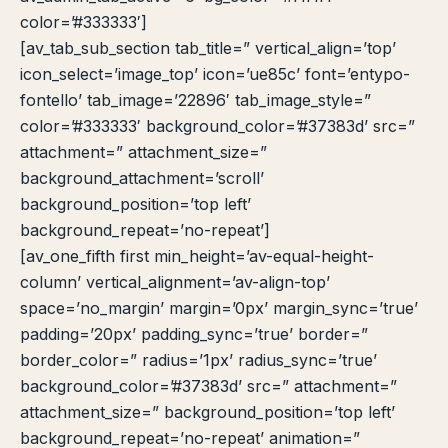
color=’#333333′]
[av_tab_sub_section tab_title=” vertical_align=’top’
icon_select=’image_top’ icon=’ue85c’ font=’entypo-
fontello’ tab_image=’22896′ tab_image_style=”
color=’#333333′ background_color=’#37383d’ src=”
attachment=” attachment_size=”
background_attachment=’scroll’
background_position=’top left’
background_repeat=’no-repeat’]
[av_one_fifth first min_height=’av-equal-height-
column’ vertical_alignment=’av-align-top’
space=’no_margin’ margin=’0px’ margin_sync=’true’
padding=’20px’ padding_sync=’true’ border=”
border_color=” radius=’1px’ radius_sync=’true’
background_color=’#37383d’ src=” attachment=”
attachment_size=” background_position=’top left’
background_repeat=’no-repeat’ animation=”