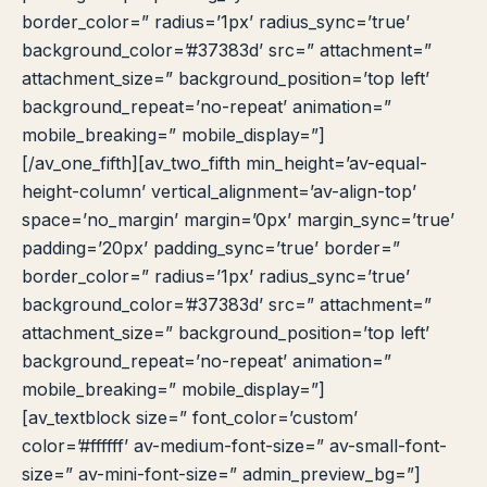
border_color=” radius=’1px’ radius_sync=’true’
background_color=’#37383d’ src=” attachment=”
attachment_size=” background_position=’top left’
background_repeat=’no-repeat’ animation=”
mobile_breaking=” mobile_display=”]
[/av_one_fifth][av_two_fifth min_height=’av-equal-
height-column’ vertical_alignment=’av-align-top’
space=’no_margin’ margin=’0px’ margin_sync=’true’
padding=’20px’ padding_sync=’true’ border=”
border_color=” radius=’1px’ radius_sync=’true’
background_color=’#37383d’ src=” attachment=”
attachment_size=” background_position=’top left’
background_repeat=’no-repeat’ animation=”
mobile_breaking=” mobile_display=”]
[av_textblock size=” font_color=’custom’
color=’#ffffff’ av-medium-font-size=” av-small-font-
size=” av-mini-font-size=” admin_preview_bg=”]