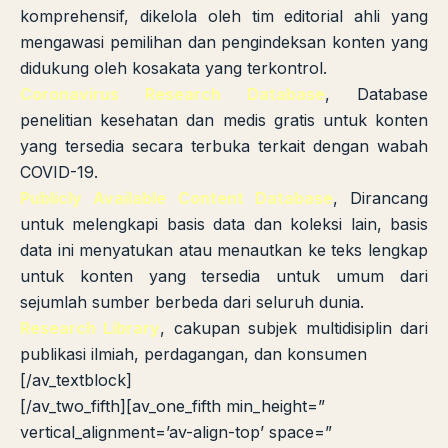
komprehensif, dikelola oleh tim editorial ahli yang
mengawasi pemilihan dan pengindeksan konten yang
didukung oleh kosakata yang terkontrol.
Coronavirus Research Database
, Database
penelitian kesehatan dan medis gratis untuk konten
yang tersedia secara terbuka terkait dengan wabah
COVID-19.
Publicly Available Content Database
, Dirancang
untuk melengkapi basis data dan koleksi lain, basis
data ini menyatukan atau menautkan ke teks lengkap
untuk konten yang tersedia untuk umum dari
sejumlah sumber berbeda dari seluruh dunia.
Research Library
, cakupan subjek multidisiplin dari
publikasi ilmiah, perdagangan, dan konsumen
[/av_textblock]
[/av_two_fifth][av_one_fifth min_height=”
vertical_alignment=’av-align-top’ space=”