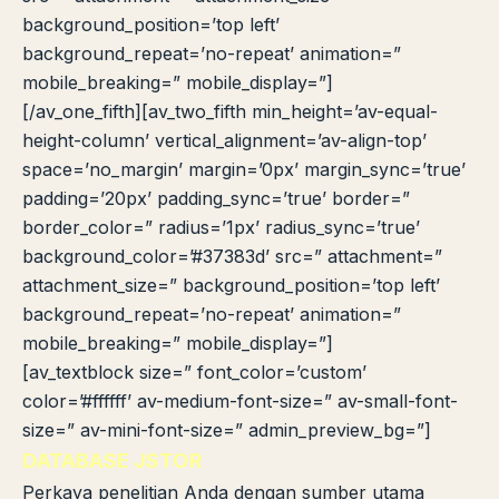
background_position=’top left’
background_repeat=’no-repeat’ animation=”
mobile_breaking=” mobile_display=”]
[/av_one_fifth][av_two_fifth min_height=’av-equal-
height-column’ vertical_alignment=’av-align-top’
space=’no_margin’ margin=’0px’ margin_sync=’true’
padding=’20px’ padding_sync=’true’ border=”
border_color=” radius=’1px’ radius_sync=’true’
background_color=’#37383d’ src=” attachment=”
attachment_size=” background_position=’top left’
background_repeat=’no-repeat’ animation=”
mobile_breaking=” mobile_display=”]
[av_textblock size=” font_color=’custom’
color=’#ffffff’ av-medium-font-size=” av-small-font-
size=” av-mini-font-size=” admin_preview_bg=”]
DATABASE JSTOR
Perkaya penelitian Anda dengan sumber utama