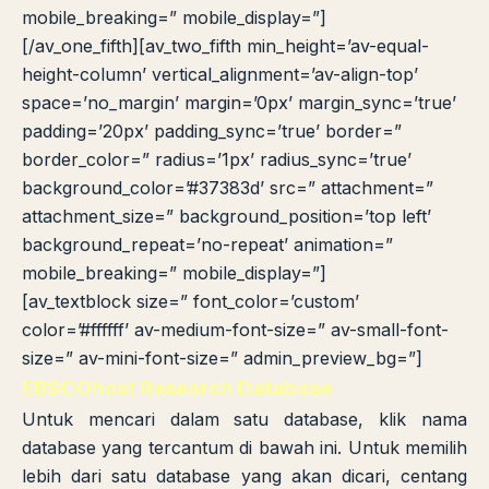
mobile_breaking=” mobile_display=”]
[/av_one_fifth][av_two_fifth min_height=’av-equal-
height-column’ vertical_alignment=’av-align-top’
space=’no_margin’ margin=’0px’ margin_sync=’true’
padding=’20px’ padding_sync=’true’ border=”
border_color=” radius=’1px’ radius_sync=’true’
background_color=’#37383d’ src=” attachment=”
attachment_size=” background_position=’top left’
background_repeat=’no-repeat’ animation=”
mobile_breaking=” mobile_display=”]
[av_textblock size=” font_color=’custom’
color=’#ffffff’ av-medium-font-size=” av-small-font-
size=” av-mini-font-size=” admin_preview_bg=”]
EBSCOhost Research Database
Untuk mencari dalam satu database, klik nama
database yang tercantum di bawah ini. Untuk memilih
lebih dari satu database yang akan dicari, centang