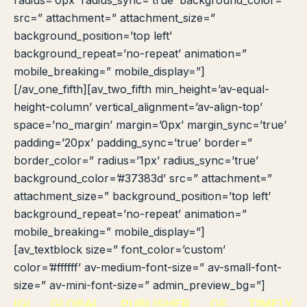
radius=’0px’ radius_sync=’true’ background_color=”
src=” attachment=” attachment_size=”
background_position=’top left’
background_repeat=’no-repeat’ animation=”
mobile_breaking=” mobile_display=”]
[/av_one_fifth][av_two_fifth min_height=’av-equal-
height-column’ vertical_alignment=’av-align-top’
space=’no_margin’ margin=’0px’ margin_sync=’true’
padding=’20px’ padding_sync=’true’ border=”
border_color=” radius=’1px’ radius_sync=’true’
background_color=’#37383d’ src=” attachment=”
attachment_size=” background_position=’top left’
background_repeat=’no-repeat’ animation=”
mobile_breaking=” mobile_display=”]
[av_textblock size=” font_color=’custom’
color=’#ffffff’ av-medium-font-size=” av-small-font-
size=” av-mini-font-size=” admin_preview_bg=”]
IGI GLOBAL PUBLISHER OF TIMELY