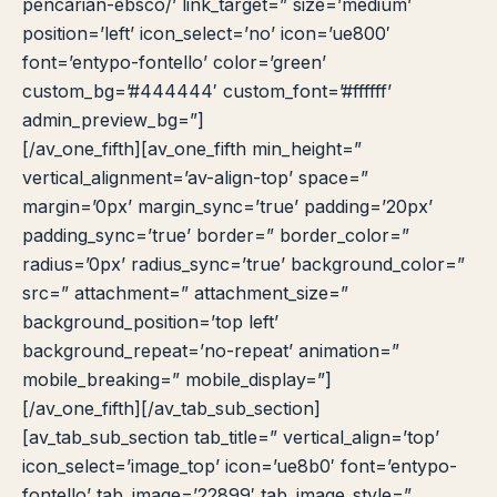
pencarian-ebsco/’ link_target=” size=’medium’
position=’left’ icon_select=’no’ icon=’ue800′
font=’entypo-fontello’ color=’green’
custom_bg=’#444444′ custom_font=’#ffffff’
admin_preview_bg=”]
[/av_one_fifth][av_one_fifth min_height=”
vertical_alignment=’av-align-top’ space=”
margin=’0px’ margin_sync=’true’ padding=’20px’
padding_sync=’true’ border=” border_color=”
radius=’0px’ radius_sync=’true’ background_color=”
src=” attachment=” attachment_size=”
background_position=’top left’
background_repeat=’no-repeat’ animation=”
mobile_breaking=” mobile_display=”]
[/av_one_fifth][/av_tab_sub_section]
[av_tab_sub_section tab_title=” vertical_align=’top’
icon_select=’image_top’ icon=’ue8b0′ font=’entypo-
fontello’ tab_image=’22899′ tab_image_style=”