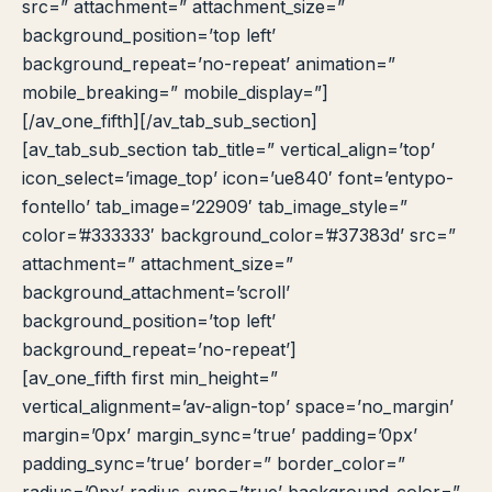
src=” attachment=” attachment_size=”
background_position=’top left’
background_repeat=’no-repeat’ animation=”
mobile_breaking=” mobile_display=”]
[/av_one_fifth][/av_tab_sub_section]
[av_tab_sub_section tab_title=” vertical_align=’top’
icon_select=’image_top’ icon=’ue840′ font=’entypo-
fontello’ tab_image=’22909′ tab_image_style=”
color=’#333333′ background_color=’#37383d’ src=”
attachment=” attachment_size=”
background_attachment=’scroll’
background_position=’top left’
background_repeat=’no-repeat’]
[av_one_fifth first min_height=”
vertical_alignment=’av-align-top’ space=’no_margin’
margin=’0px’ margin_sync=’true’ padding=’0px’
padding_sync=’true’ border=” border_color=”