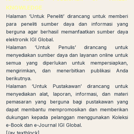
KNOWLEDGE
Halaman ‘Untuk Peneliti’ dirancang untuk memberi
para peneliti sumber daya dan informasi yang
berguna agar berhasil memanfaatkan sumber daya
elektronik IGI Global.
Halaman ‘Untuk Penulis’ dirancang untuk
menyediakan sumber daya dan layanan online untuk
semua yang diperlukan untuk mempersiapkan,
mengirimkan, dan menerbitkan publikasi Anda
berikutnya.
Halaman ‘Untuk Pustakawan’ dirancang untuk
menyediakan alat, laporan, informasi, dan materi
pemasaran yang berguna bagi pustakawan yang
dapat membantu mempromosikan dan memberikan
dukungan kepada pelanggan menggunakan Koleksi
e-Book dan e-Journal IGI Global.
[/av_textblock]