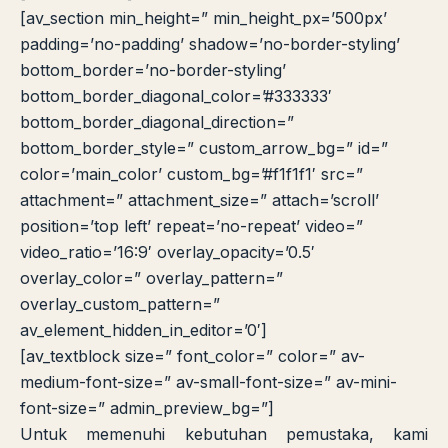
[av_section min_height=” min_height_px=’500px’
padding=’no-padding’ shadow=’no-border-styling’
bottom_border=’no-border-styling’
bottom_border_diagonal_color=’#333333′
bottom_border_diagonal_direction=”
bottom_border_style=” custom_arrow_bg=” id=”
color=’main_color’ custom_bg=’#f1f1f1′ src=”
attachment=” attachment_size=” attach=’scroll’
position=’top left’ repeat=’no-repeat’ video=”
video_ratio=’16:9′ overlay_opacity=’0.5′
overlay_color=” overlay_pattern=”
overlay_custom_pattern=”
av_element_hidden_in_editor=’0′]
[av_textblock size=” font_color=” color=” av-
medium-font-size=” av-small-font-size=” av-mini-
font-size=” admin_preview_bg=”]
Untuk memenuhi kebutuhan pemustaka, kami