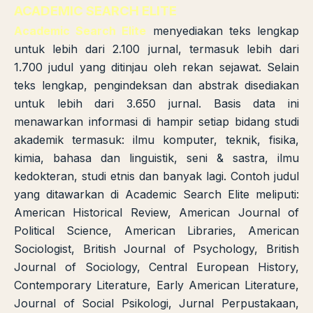
ACADEMIC SEARCH ELITE
Academic Search Elite
menyediakan teks lengkap
untuk lebih dari 2.100 jurnal, termasuk lebih dari
1.700 judul yang ditinjau oleh rekan sejawat. Selain
teks lengkap, pengindeksan dan abstrak disediakan
untuk lebih dari 3.650 jurnal. Basis data ini
menawarkan informasi di hampir setiap bidang studi
akademik termasuk: ilmu komputer, teknik, fisika,
kimia, bahasa dan linguistik, seni & sastra, ilmu
kedokteran, studi etnis dan banyak lagi. Contoh judul
yang ditawarkan di Academic Search Elite meliputi:
American Historical Review, American Journal of
Political Science, American Libraries, American
Sociologist, British Journal of Psychology, British
Journal of Sociology, Central European History,
Contemporary Literature, Early American Literature,
Journal of Social Psikologi, Jurnal Perpustakaan,