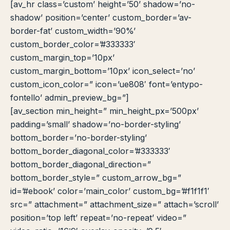
[av_hr class=’custom’ height=’50’ shadow=’no-
shadow’ position=’center’ custom_border=’av-
border-fat’ custom_width=’90%’
custom_border_color=’#333333′
custom_margin_top=’10px’
custom_margin_bottom=’10px’ icon_select=’no’
custom_icon_color=” icon=’ue808′ font=’entypo-
fontello’ admin_preview_bg=”]
[av_section min_height=” min_height_px=’500px’
padding=’small’ shadow=’no-border-styling’
bottom_border=’no-border-styling’
bottom_border_diagonal_color=’#333333′
bottom_border_diagonal_direction=”
bottom_border_style=” custom_arrow_bg=”
id=’#ebook’ color=’main_color’ custom_bg=’#f1f1f1′
src=” attachment=” attachment_size=” attach=’scroll’
position=’top left’ repeat=’no-repeat’ video=”