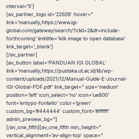
interval=’5′]
[av_partner_logo id=’22928′ hover=”
link=’manually,https://www.igi-
global.com/gateway/search/?ctid=2&dt=include-
forthcoming’ linktitle=’kilk image to open database’
link_target=’_blank’]
[/av_partner]
[av_button label=’PANDUAN IGI GLOBAL’
link=’manually,https://pustaka.ut.ac.id/lib/wp-
content/uploads/2021/12/Manual-Guide-E-Journal-
IGI-Global-PDF.pdf’ link_target=” size=’medium’
position=’left’ icon_select=’no’ icon=’ue800′
font=’entypo-fontello’ color=’green’
custom_bg=’#444444′ custom_font=’#ffffff’
admin_preview_bg=”]
[/av_one_fifth][av_one_fifth min_height=”
vertical_alignment=’av-align-top’ space=”