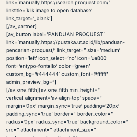
link=’manually,https://search.proquest.com/’
linktitle=’klik image to open database’
link_target=’_blank’]
[/av_partner]
[av_button label=’PANDUAN PROQUEST’
link=’manually,https://pustaka.ut.ac.id/lib/panduan-
pencarian-proquest/’ link_target=” size=’medium’
position=’left’ icon_select=’no’ icon=’ue800′
font=’entypo-fontello’ color=’green’
custom_bg=’#444444′ custom_font=’#ffffff’
admin_preview_bg=”]
[/av_one_fifth][av_one_fifth min_height=”
vertical_alignment=’av-align-top’ space=”
margin=’0px’ margin_sync=’true’ padding=’20px’
padding_sync=’true’ border=” border_color=”
radius=’0px’ radius_sync=’true’ background_color=”
src=” attachment=” attachment_size=”