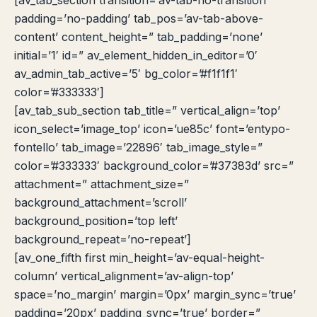
[av_tab_section transition=’av-tab-no-transition’
padding=’no-padding’ tab_pos=’av-tab-above-
content’ content_height=” tab_padding=’none’
initial=’1′ id=” av_element_hidden_in_editor=’0′
av_admin_tab_active=’5′ bg_color=’#f1f1f1′
color=’#333333′]
[av_tab_sub_section tab_title=” vertical_align=’top’
icon_select=’image_top’ icon=’ue85c’ font=’entypo-
fontello’ tab_image=’22896′ tab_image_style=”
color=’#333333′ background_color=’#37383d’ src=”
attachment=” attachment_size=”
background_attachment=’scroll’
background_position=’top left’
background_repeat=’no-repeat’]
[av_one_fifth first min_height=’av-equal-height-
column’ vertical_alignment=’av-align-top’
space=’no_margin’ margin=’0px’ margin_sync=’true’
padding=’20px’ padding_sync=’true’ border=”