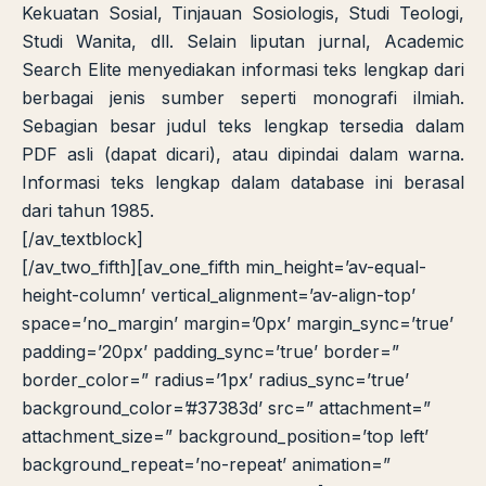
Kekuatan Sosial, Tinjauan Sosiologis, Studi Teologi,
Studi Wanita, dll. Selain liputan jurnal, Academic
Search Elite menyediakan informasi teks lengkap dari
berbagai jenis sumber seperti monografi ilmiah.
Sebagian besar judul teks lengkap tersedia dalam
PDF asli (dapat dicari), atau dipindai dalam warna.
Informasi teks lengkap dalam database ini berasal
dari tahun 1985.
[/av_textblock]
[/av_two_fifth][av_one_fifth min_height=’av-equal-
height-column’ vertical_alignment=’av-align-top’
space=’no_margin’ margin=’0px’ margin_sync=’true’
padding=’20px’ padding_sync=’true’ border=”
border_color=” radius=’1px’ radius_sync=’true’
background_color=’#37383d’ src=” attachment=”
attachment_size=” background_position=’top left’
background_repeat=’no-repeat’ animation=”