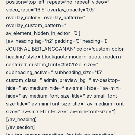
position=’top left’ repeat=’no-repeat’ video=”
video_ratio=’16:9′ overlay_opacity=’0.5′
overlay_color=” overlay_pattern=”
overlay_custom_pattern=”
av_element_hidden_in_editor=’0′]
[av_heading tag=’h2′ padding=’0′ heading=’E-
JOURNAL BERLANGGANAN’ color=’custom-color-
heading’ style=’blockquote modern-quote modern-
centered’ custom_font=’#b02b2c’ size=”
subheading_active=” subheading_size=’15’
custom_class=” admin_preview_bg=” av-desktop-
hide=” av-medium-hide=” av-small-hide=” av-mini-
hide=” av-medium-font-size-title=” av-small-font-
size-title=” av-mini-font-size-title=” av-medium-font-
size=” av-small-font-size=” av-mini-font-size=”]
[/av_heading]
[/av_section]