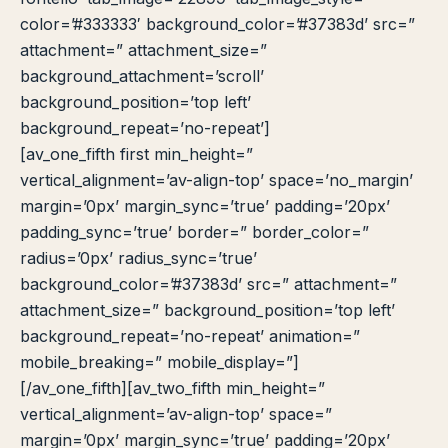
color=’#333333′ background_color=’#37383d’ src=”
attachment=” attachment_size=”
background_attachment=’scroll’
background_position=’top left’
background_repeat=’no-repeat’]
[av_one_fifth first min_height=”
vertical_alignment=’av-align-top’ space=’no_margin’
margin=’0px’ margin_sync=’true’ padding=’20px’
padding_sync=’true’ border=” border_color=”
radius=’0px’ radius_sync=’true’
background_color=’#37383d’ src=” attachment=”
attachment_size=” background_position=’top left’
background_repeat=’no-repeat’ animation=”
mobile_breaking=” mobile_display=”]
[/av_one_fifth][av_two_fifth min_height=”
vertical_alignment=’av-align-top’ space=”
margin=’0px’ margin_sync=’true’ padding=’20px’