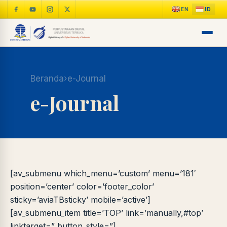
Beranda
›
e-Journal
e-Journal
[av_submenu which_menu=’custom’ menu=’181′
position=’center’ color=’footer_color’
sticky=’aviaTBsticky’ mobile=’active’]
[av_submenu_item title=’TOP’ link=’manually,#top’
linktarget=” button_style=”]